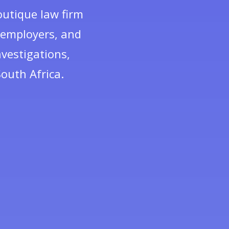
outique law firm
, employers, and
vestigations,
outh Africa.