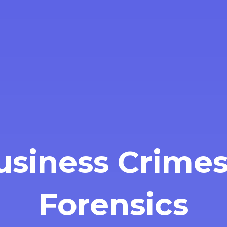
usiness Crimes
Forensics