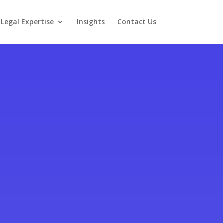
Legal Expertise
Insights
Contact Us