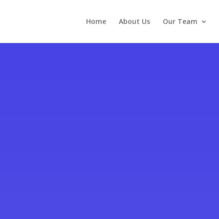
Home
About Us
Our Team