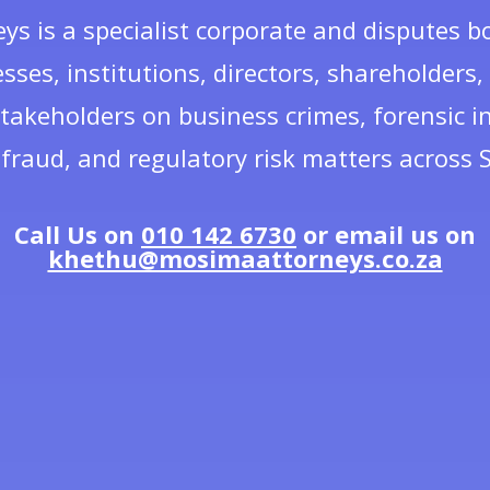
s is a specialist corporate and disputes b
sses, institutions, directors, shareholders
takeholders on business crimes, forensic in
fraud, and regulatory risk matters across S
Call Us on
010 142 6730
or email us on
khethu@mosimaattorneys.co.za