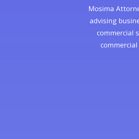
Mosima Attorney
advising busine
commercial s
commercial 