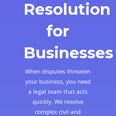
Resolution
for
Businesses
When disputes threaten
your business, you need
a legal team that acts
quickly. We resolve
complex civil and