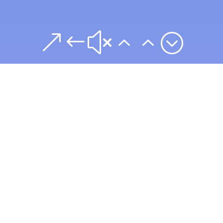
&#x22;
Commercial
Litigation Services
Include:
Our litigation attorneys handle high-stakes