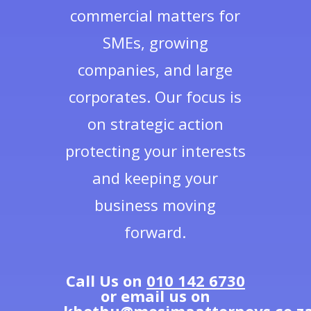
commercial matters for
SMEs, growing
companies, and large
corporates. Our focus is
on strategic action
protecting your interests
and keeping your
business moving
forward.
Call Us on
010 142 6730
or email us on
khethu@mosimaattorneys.co.z