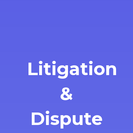
Litigation
&
Dispute