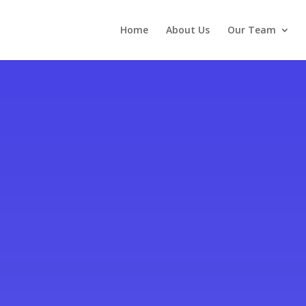
Home
About Us
Our Team