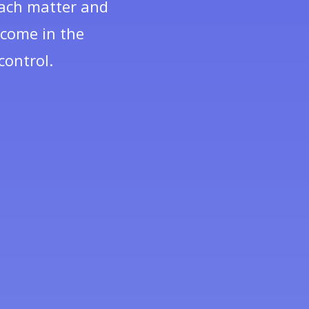
 each matter and
tcome in the
control.