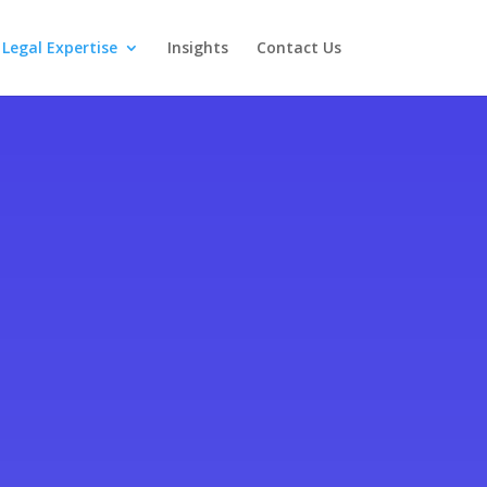
Legal Expertise
Insights
Contact Us