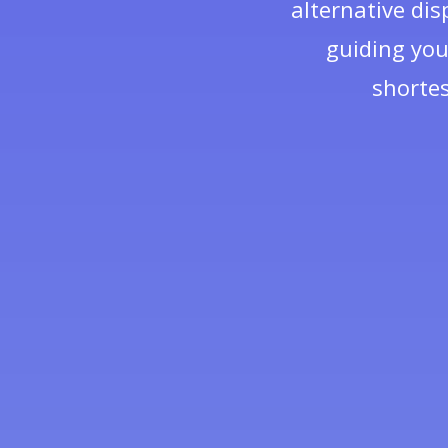
alternative dis
guiding you
shortes