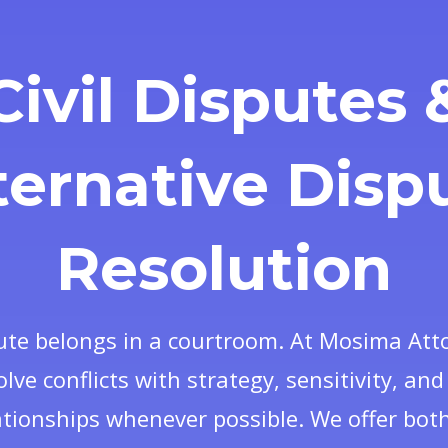
Civil Disputes 
ternative Disp
Resolution
ute belongs in a courtroom. At Mosima Att
olve conflicts with strategy, sensitivity, an
ationships whenever possible. We offer both