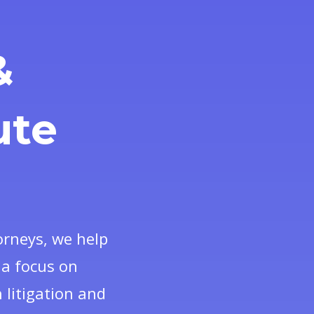
&
ute
orneys, we help
d a focus on
 litigation and