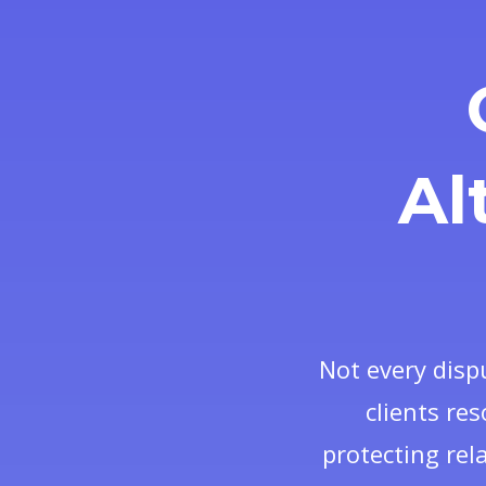
Al
Not every disp
clients res
protecting rel