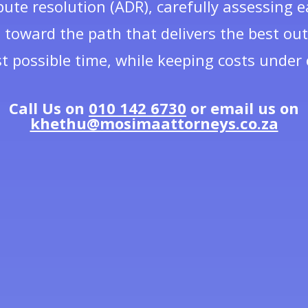
pute resolution (ADR), carefully assessing
 toward the path that delivers the best ou
t possible time, while keeping costs under 
Call Us on
010 142 6730
or email us on
khethu@mosimaattorneys.co.za