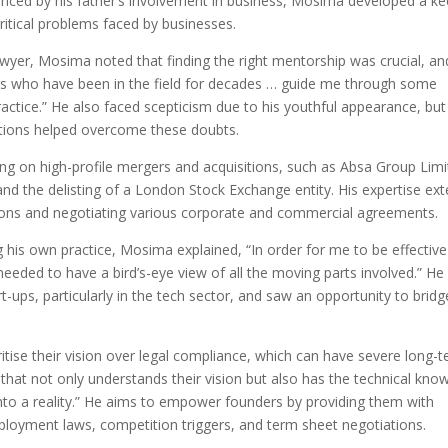
uenced by his father’s involvement in business, Mosima developed a k
ritical problems faced by businesses.
awyer, Mosima noted that finding the right mentorship was crucial, an
ers who have been in the field for decades … guide me through some
ractice.” He also faced scepticism due to his youthful appearance, but
tations helped overcome these doubts.
ing on high-profile mergers and acquisitions, such as Absa Group Limi
 and the delisting of a London Stock Exchange entity. His expertise ex
tions and negotiating various corporate and commercial agreements.
 his own practice, Mosima explained, “In order for me to be effective
 needed to have a bird’s-eye view of all the moving parts involved.” He
t-ups, particularly in the tech sector, and saw an opportunity to bridg
tise their vision over legal compliance, which can have severe long-
hat not only understands their vision but also has the technical kno
 into a reality.” He aims to empower founders by providing them with
mployment laws, competition triggers, and term sheet negotiations.