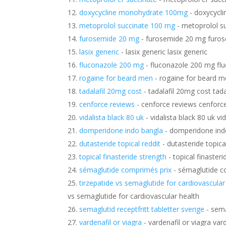
doxycycline monohydrate 100mg
- doxycycl
metoprolol succinate 100 mg
- metoprolol s
furosemide 20 mg
- furosemide 20 mg furo
lasix generic
- lasix generic lasix generic
fluconazole 200 mg
- fluconazole 200 mg fl
rogaine for beard men
- rogaine for beard m
tadalafil 20mg cost
- tadalafil 20mg cost tad
cenforce reviews
- cenforce reviews cenforc
vidalista black 80 uk
- vidalista black 80 uk vi
domperidone indo bangla
- domperidone ind
dutasteride topical reddit
- dutasteride topical
topical finasteride strength
- topical finasteri
sémaglutide comprimés prix
- sémaglutide c
tirzepatide vs semaglutide for cardiovascular
vs semaglutide for cardiovascular health
semaglutid receptfritt tabletter sverige
- sema
vardenafil or viagra
- vardenafil or viagra vard