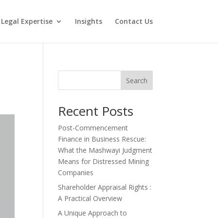
Legal Expertise
Insights
Contact Us
Search
Recent Posts
Post-Commencement
Finance in Business Rescue:
What the Mashwayi Judgment
Means for Distressed Mining
Companies
Shareholder Appraisal Rights :
A Practical Overview
A Unique Approach to