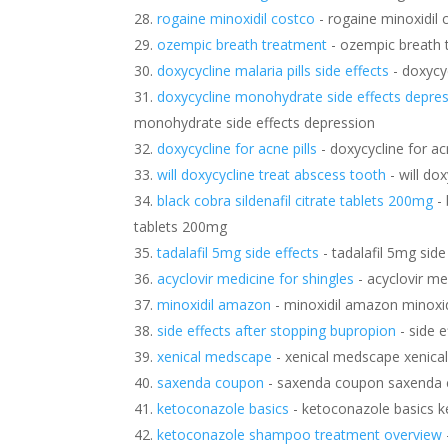
rogaine minoxidil costco
- rogaine minoxidil 
ozempic breath treatment
- ozempic breath 
doxycycline malaria pills side effects
- doxycyc
doxycycline monohydrate side effects depre
monohydrate side effects depression
doxycycline for acne pills
- doxycycline for acn
will doxycycline treat abscess tooth
- will do
black cobra sildenafil citrate tablets 200mg
- 
tablets 200mg
tadalafil 5mg side effects
- tadalafil 5mg side
acyclovir medicine for shingles
- acyclovir me
minoxidil amazon
- minoxidil amazon minoxi
side effects after stopping bupropion
- side e
xenical medscape
- xenical medscape xenic
saxenda coupon
- saxenda coupon saxenda
ketoconazole basics
- ketoconazole basics k
ketoconazole shampoo treatment overview