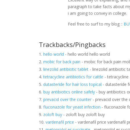
paragraph to take facts about m
i am going to convey in college.
Feel free to surf to my blog ::
BU
Trackbacks/Pingbacks
hello world
- hello world hello world
mobic for back pain
- mobic for back pain mob
linezolid antibiotic tablet
- linezolid antibiotic t
tetracycline antibiotics for cattle
- tetracycline 
dutasteride for hair loss topical
- dutasteride fo
buy antibiotics online safely
- buy antibiotics o
prevacid over the counter
- prevacid over the 
fluconazole for yeast infection
- fluconazole fo
zoloft buy
- zoloft buy zoloft buy
vardenafil price
- vardenafil price vardenafil p
metoprolol er succinate
- metoprolol er succ