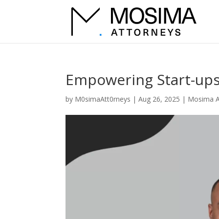
Empowering Start-ups
by
M0simaAtt0rneys
|
Aug 26, 2025
|
Mosima A