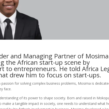
der and Managing Partner of Mosima
ng the African start-up scene by
rt to entrepreneurs. He told Africa Le
at drew him to focus on start-ups.
a passion for solving complex business problems, Mosima is dedicate
ey face.
derstanding of its power to shape society. Born and raised in Mokop
r to make a tangible impact in society, one needs to understand what h