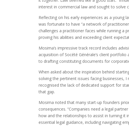
it together. Law seemed like a good start.” Infl
interest in commercial law and sought to solve c
Reflecting on his early experiences as a young l
was fortunate to have “a network of practition
challenges a practitioner faces while running a p
proving his abilities and exceeding client expec
Mosima’s impressive track record includes advis
acquisition of Socété Générale’s client portfolio
to drafting constituting documents for corpora
When asked about the inspiration behind starting
solving the pertinent issues facing businesses, I
recognised the lack of dedicated support for star
that gap.
Mosima noted that many start-up founders priori
consequences. “Companies need a legal partner t
how and the relationships to assist in turning it
essential legal guidance, including navigating e