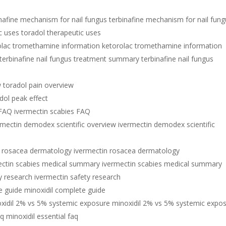
inafine mechanism for nail fungus terbinafine mechanism for nail fun
c uses toradol therapeutic uses
olac tromethamine information ketorolac tromethamine information
terbinafine nail fungus treatment summary terbinafine nail fungus
w toradol pain overview
dol peak effect
 FAQ ivermectin scabies FAQ
rmectin demodex scientific overview ivermectin demodex scientific
n rosacea dermatology ivermectin rosacea dermatology
ectin scabies medical summary ivermectin scabies medical summary
y research ivermectin safety research
e guide minoxidil complete guide
xidil 2% vs 5% systemic exposure minoxidil 2% vs 5% systemic expo
aq minoxidil essential faq