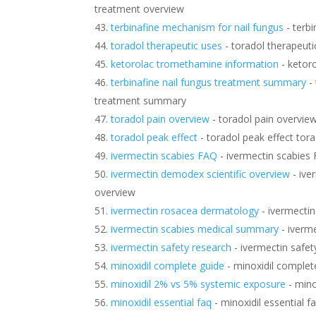
treatment overview
terbinafine mechanism for nail fungus
- terb
toradol therapeutic uses
- toradol therapeuti
ketorolac tromethamine information
- ketor
terbinafine nail fungus treatment summary
- 
treatment summary
toradol pain overview
- toradol pain overvie
toradol peak effect
- toradol peak effect tora
ivermectin scabies FAQ
- ivermectin scabies
ivermectin demodex scientific overview
- ive
overview
ivermectin rosacea dermatology
- ivermecti
ivermectin scabies medical summary
- iverm
ivermectin safety research
- ivermectin safet
minoxidil complete guide
- minoxidil complet
minoxidil 2% vs 5% systemic exposure
- mino
minoxidil essential faq
- minoxidil essential f