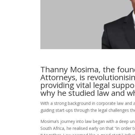
Thanny Mosima, the foun
Attorneys, is revolutionisi
providing vital legal suppo
why he studied law and wh
With a strong background in corporate law and 
guiding start-ups through the legal challenges th
Mosima’s journey into law began with a deep un
South Africa, he realised early on that “in orde