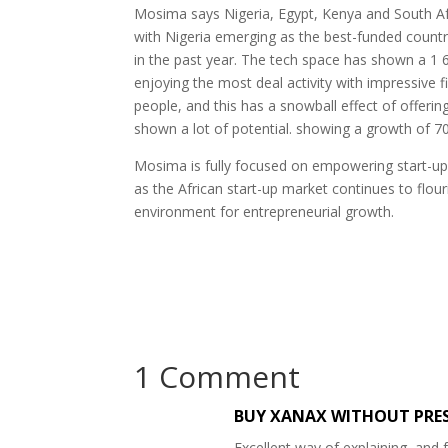
Mosima says Nigeria, Egypt, Kenya and South Afr
with Nigeria emerging as the best-funded countr
in the past year. The tech space has shown a 1 
enjoying the most deal activity with impressive f
people, and this has a snowball effect of offerin
shown a lot of potential. showing a growth of 70
Mosima is fully focused on empowering start-up f
as the African start-up market continues to flouri
environment for entrepreneurial growth.
1 Comment
BUY XANAX WITHOUT PRE
Excellent way of explaining, and 