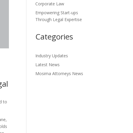
Corporate Law
Empowering Start-ups
Through Legal Expertise
Categories
Industry Updates
Latest News
Mosima Attorneys News
gal
d to
ane,
olds