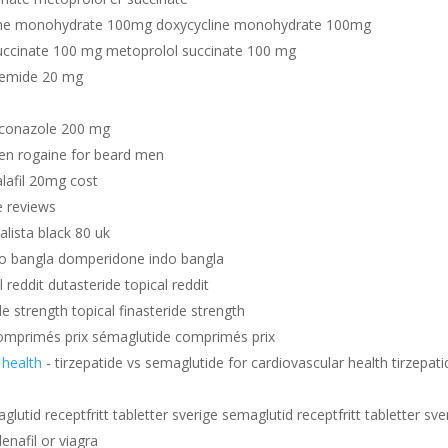
ine monohydrate 100mg doxycycline monohydrate 100mg
uccinate 100 mg metoprolol succinate 100 mg
semide 20 mg
uconazole 200 mg
en rogaine for beard men
alafil 20mg cost
e reviews
dalista black 80 uk
o bangla domperidone indo bangla
 reddit dutasteride topical reddit
de strength topical finasteride strength
omprimés prix sémaglutide comprimés prix
 health
- tirzepatide vs semaglutide for cardiovascular health tirzepati
glutid receptfritt tabletter sverige semaglutid receptfritt tabletter sve
enafil or viagra