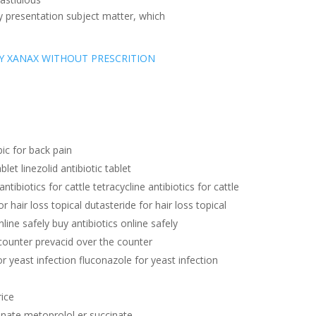
y presentation subject matter, which
Y XANAX WITHOUT PRESCRITION
ic for back pain
ablet linezolid antibiotic tablet
antibiotics for cattle tetracycline antibiotics for cattle
r hair loss topical dutasteride for hair loss topical
nline safely buy antibiotics online safely
counter prevacid over the counter
r yeast infection fluconazole for yeast infection
rice
inate metoprolol er succinate