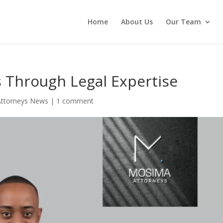
Home
About Us
Our Team
 Through Legal Expertise
ttorneys News
|
1 comment