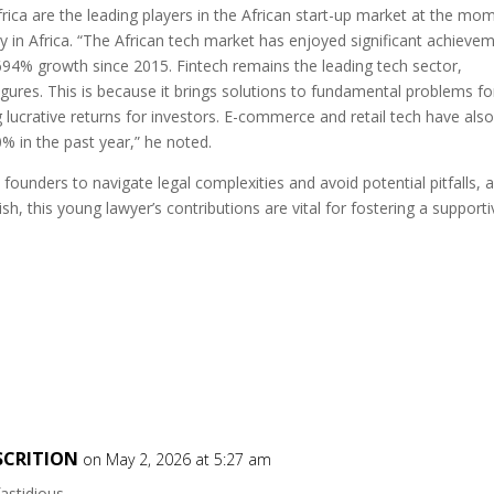
ica are the leading players in the African start-up market at the mo
y in Africa. “The African tech market has enjoyed significant achieve
694% growth since 2015. Fintech remains the leading tech sector,
igures. This is because it brings solutions to fundamental problems fo
g lucrative returns for investors. E-commerce and retail tech have als
% in the past year,” he noted.
ounders to navigate legal complexities and avoid potential pitfalls, 
sh, this young lawyer’s contributions are vital for fostering a supporti
SCRITION
on May 2, 2026 at 5:27 am
fastidious