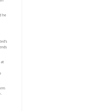
een
d he
ted’s
tends
 at
e
term
w-