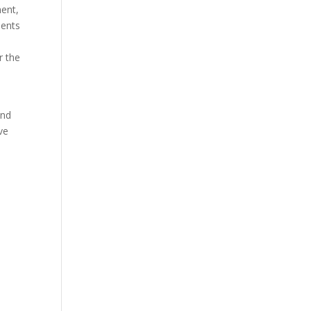
ment,
ments
r the
o
and
ve