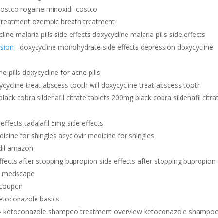
costco rogaine minoxidil costco
treatment ozempic breath treatment
line malaria pills side effects doxycycline malaria pills side effects
ssion
- doxycycline monohydrate side effects depression doxycycline
e pills doxycycline for acne pills
xycycline treat abscess tooth will doxycycline treat abscess tooth
black cobra sildenafil citrate tablets 200mg black cobra sildenafil citra
 effects tadalafil 5mg side effects
dicine for shingles acyclovir medicine for shingles
dil amazon
ffects after stopping bupropion side effects after stopping bupropion
al medscape
 coupon
etoconazole basics
- ketoconazole shampoo treatment overview ketoconazole shampo